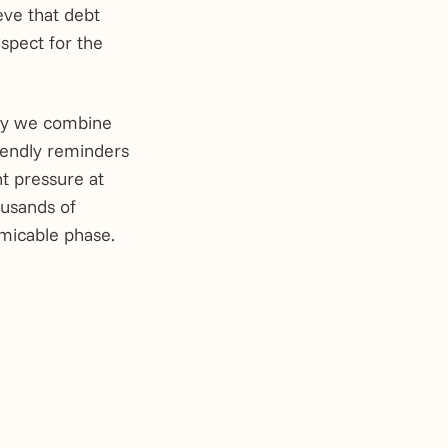
ieve that debt
espect for the
why we combine
iendly reminders
t pressure at
ousands of
amicable phase.