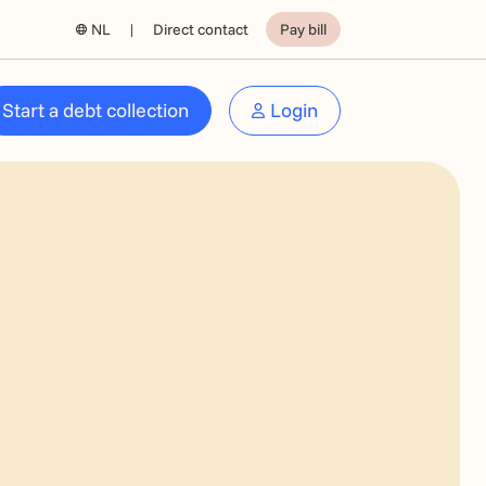
NL
Direct contact
Pay bill
Start a debt collection
Login