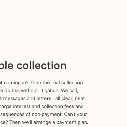
le collection
t coming in? Then the real collection
 do this without litigation. We call,
t messages and letters - all clear, neat
arge interest and collection fees and
nsequences of non-payment. Can't your
nce? Then we'll arrange a payment plan.