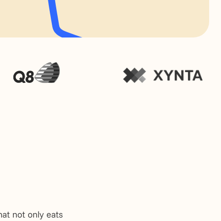
at not only eats