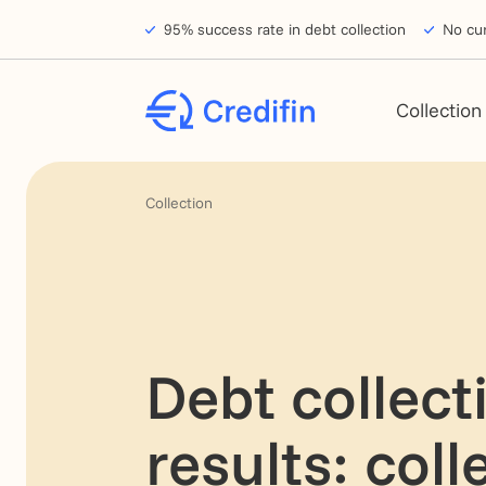
Skip to navigation
Skip to main content
Footer
95% success rate in debt collection
No cur
Collection
Collection
Debt collect
results: coll