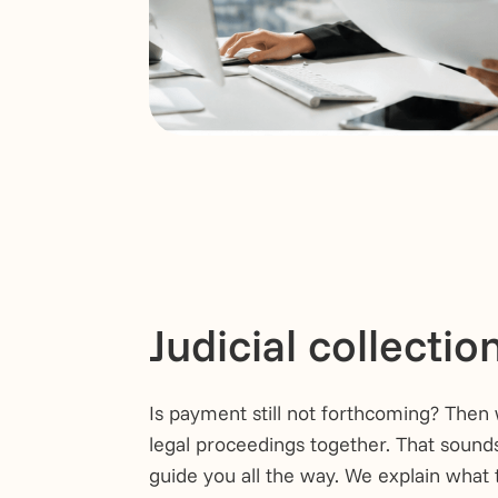
Judicial collectio
Is payment still not forthcoming? Then 
legal proceedings together. That sound
guide you all the way. We explain what