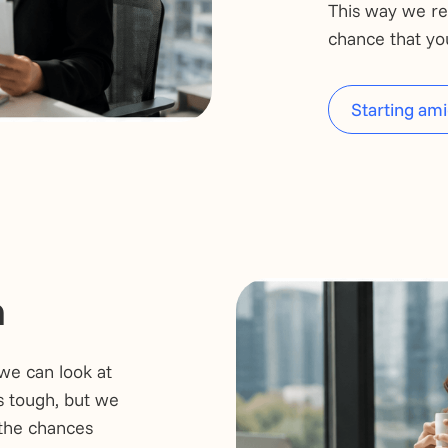
This way we re
chance that you 
Starting ami
n
we can look at
s tough, but we
 the chances