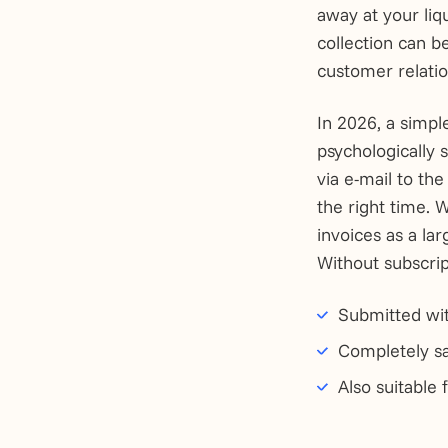
away at your liqu
collection can b
customer relatio
In 2026, a simpl
psychologically
via e-mail to th
the right time. 
invoices as a la
Without subscrip
Submitted wi
Completely sa
Also suitable 