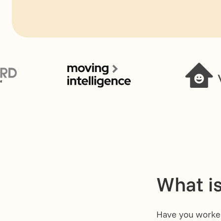
What is
Have you worked