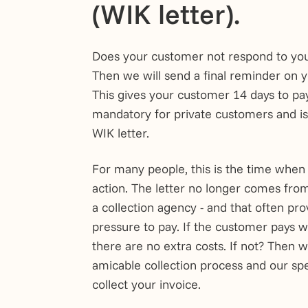
(WIK letter).
Does your customer not respond to yo
Then we will send a final reminder on y
This gives your customer 14 days to pay.
mandatory for private customers and is 
WIK letter.
For many people, this is the time when
action. The letter no longer comes fro
a collection agency - and that often pr
pressure to pay. If the customer pays w
there are no extra costs. If not? Then w
amicable collection process and our spec
collect your invoice.