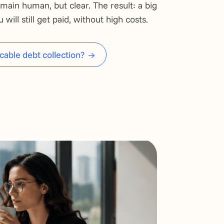
main human, but clear. The result: a big
will still get paid, without high costs.
cable debt collection?