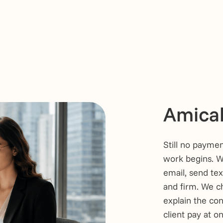
Amicab
Still no paymen
work begins. We
email, send tex
and firm. We ch
explain the co
client pay at o