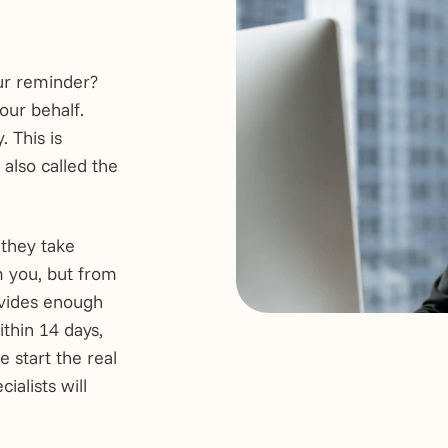
ur reminder?
our behalf.
 This is
also called the
 they take
m you, but from
ovides enough
ithin 14 days,
e start the real
ialists will