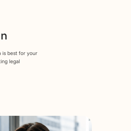
on
is best for your
ing legal