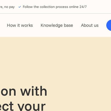
e, no pay
Follow the collection process online 24/7
How it works
Knowledge base
About us
ion with
ect your