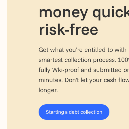
money quick
risk-free
Get what you're entitled to with
smartest collection process. 10
fully Wki-proof and submitted on
minutes. Don't let your cash fl
longer.
Starting a debt collection