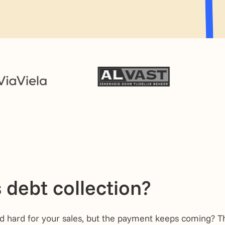
 debt collection?
 hard for your sales, but the payment keeps coming? Th