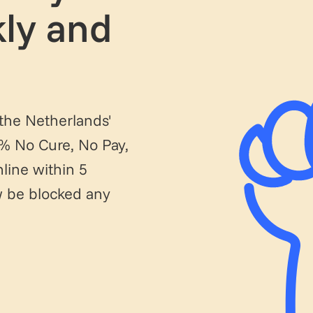
ly and
 the Netherlands'
0% No Cure, No Pay,
line within 5
ow be blocked any