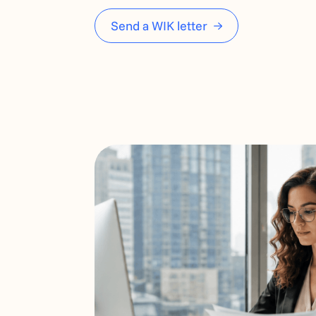
Send a WIK letter