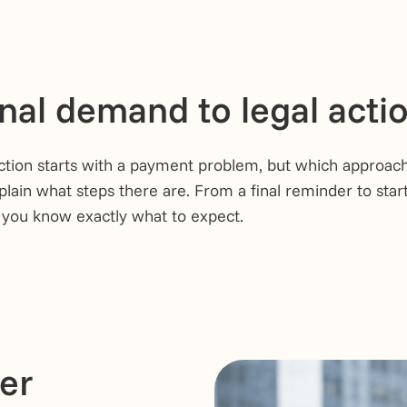
nal demand to legal acti
ction starts with a payment problem, but which approach 
plain what steps there are. From a final reminder to start
 you know exactly what to expect.
ter