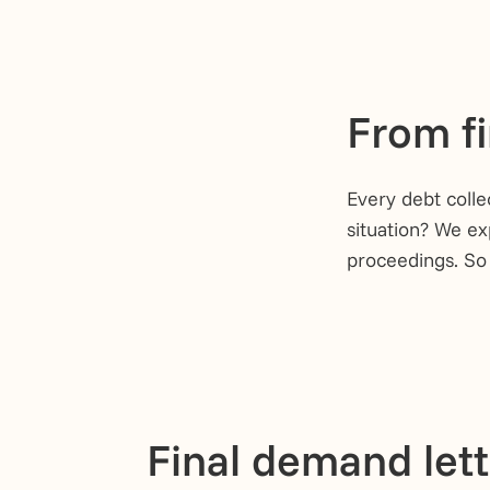
From fi
Every debt colle
situation? We ex
proceedings. So
Final demand let