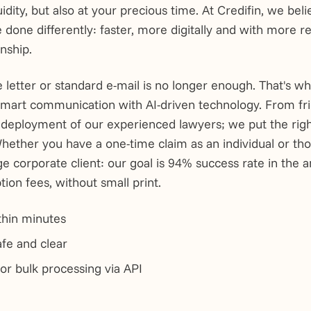
idity, but also at your precious time. At Credifin, we bel
e done differently: faster, more digitally and with more r
nship.
e letter or standard e-mail is no longer enough. That's 
 smart communication with AI-driven technology. From fr
e deployment of our experienced lawyers; we put the righ
Whether you have a one-time claim as an individual or th
rge corporate client: our goal is 94% success rate in the 
tion fees, without small print.
thin minutes
fe and clear
for bulk processing via API