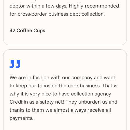
debtor within a few days. Highly recommended
for cross-border business debt collection.
42 Coffee Cups
We are in fashion with our company and want
to keep our focus on the core business. That is
why it is very nice to have collection agency
Credifin as a safety net! They unburden us and
thanks to them we almost always receive all
payments.