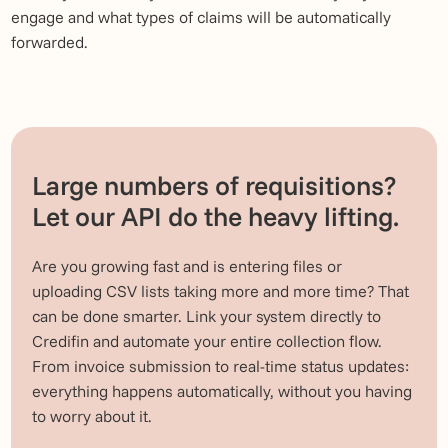
engage and what types of claims will be automatically
forwarded.
Large numbers of requisitions?
Let our API do the heavy lifting.
Are you growing fast and is entering files or
uploading CSV lists taking more and more time? That
can be done smarter. Link your system directly to
Credifin and automate your entire collection flow.
From invoice submission to real-time status updates:
everything happens automatically, without you having
to worry about it.