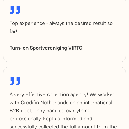
Top experience - always the desired result so
far!
Turn- en Sportvereniging VIRTO
A very effective collection agency! We worked
with Credifin Netherlands on an international
B2B debt. They handled everything
professionally, kept us informed and
successfully collected the full amount from the