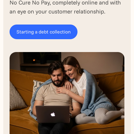
No Cure No Pay, completely online and with
an eye on your customer relationship.
Starting a debt collection