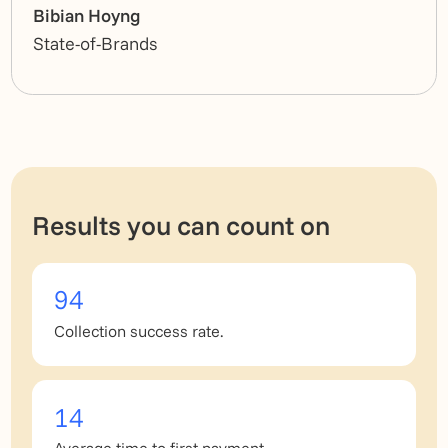
Bibian Hoyng
State-of-Brands
Results you can count on
94
Collection success rate.
14