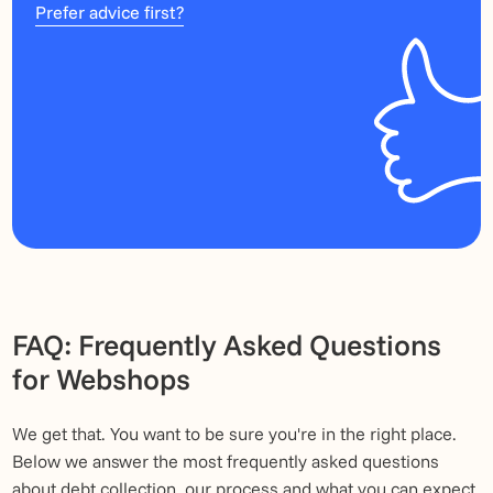
Prefer advice first?
FAQ: Frequently Asked Questions
for Webshops
We get that. You want to be sure you're in the right place.
Below we answer the most frequently asked questions
about debt collection, our process and what you can expect.