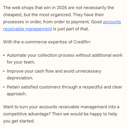
The web shops that win in 2026 are not necessarily the
cheapest, but the most organized. They have their
processes in order, from order to payment. Good
accounts
receivable management
is just part of that.
With the e-commerce expertise of Credifin:
Automate your collection process without additional work
for your team.
Improve your cash flow and avoid unnecessary
depreciation.
Retain satisfied customers through a respectful and clear
approach.
Want to turn your accounts receivable management into a
competitive advantage? Then we would be happy to help
you get started.