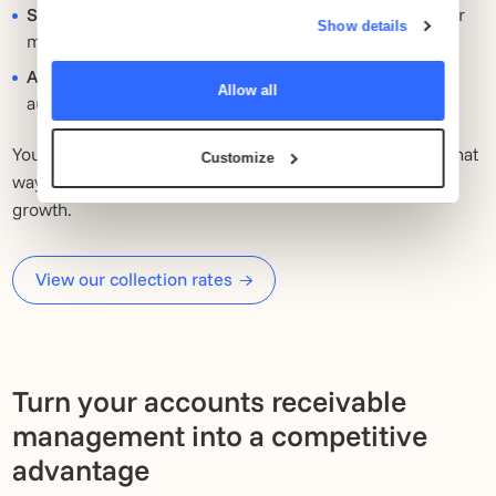
provided to them or that they’ve collected from your use
Scalability
: Whether you have 10 or 10,000 invoices per
of their services.
Show details
month, our system grows with you.
API link to your system:
Your collection process runs
Allow all
automatically, with no extra work for your team.
You will have a fixed point of contact and clear reports. That
Customize
way you keep an overview and can continue to focus on
growth.
View our collection rates
Turn your accounts receivable
management into a competitive
advantage