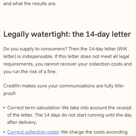
and what the results are.
Legally watertight: the 14-day letter
Do you supply to consumers? Then the 14-day letter (WIK
letter) is indispensable. If this letter does not meet all legal
requirements, you cannot recover your collection costs and
you run the risk of a fine.
Credifin makes sure your communications are fully Wki-
proof:
Correct term calculation: We take into account the receipt
of the letter. The 14 days do not start running until the day
after delivery.
Correct collection costs
: We charge the costs according