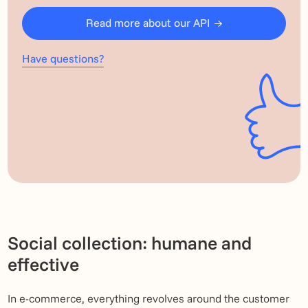
Read more about our API
Have questions?
Social collection: humane and
effective
In e-commerce, everything revolves around the customer