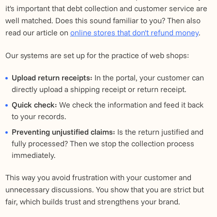
it's important that debt collection and customer service are
well matched. Does this sound familiar to you? Then also
read our article on
online stores that don't refund money
.
Our systems are set up for the practice of web shops:
Upload return receipts:
In the portal, your customer can
directly upload a shipping receipt or return receipt.
Quick check:
We check the information and feed it back
to your records.
Preventing unjustified claims:
Is the return justified and
fully processed? Then we stop the collection process
immediately.
This way you avoid frustration with your customer and
unnecessary discussions. You show that you are strict but
fair, which builds trust and strengthens your brand.