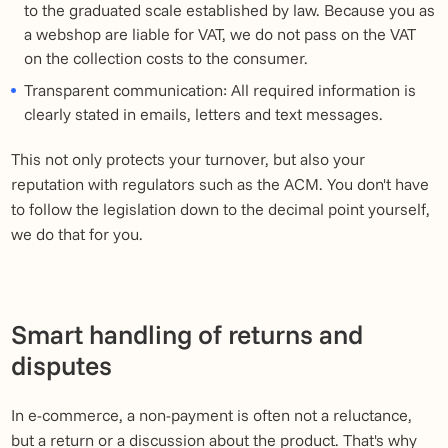
to the graduated scale established by law. Because you as
a webshop are liable for VAT, we do not pass on the VAT
on the collection costs to the consumer.
Transparent communication: All required information is
clearly stated in emails, letters and text messages.
This not only protects your turnover, but also your
reputation with regulators such as the ACM. You don't have
to follow the legislation down to the decimal point yourself,
we do that for you.
Smart handling of returns and
disputes
In e-commerce, a non-payment is often not a reluctance,
but a return or a discussion about the product. That's why