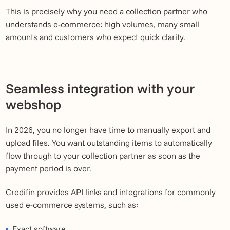
This is precisely why you need a collection partner who
understands e-commerce: high volumes, many small
amounts and customers who expect quick clarity.
Seamless integration with your
webshop
In 2026, you no longer have time to manually export and
upload files. You want outstanding items to automatically
flow through to your collection partner as soon as the
payment period is over.
Credifin provides API links and integrations for commonly
used e-commerce systems, such as:
Exact software