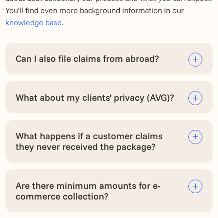
You'll find even more background information in our
knowledge base
.
Can I also file claims from abroad?
What about my clients’ privacy (AVG)?
What happens if a customer claims
they never received the package?
Are there minimum amounts for e-
commerce collection?