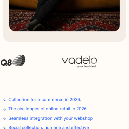
Collection for e-commerce in 2026.
The challenges of online retail in 2026.
Seamless integration with your webshop
Social collection: humane and effective