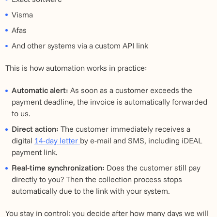
Visma
Afas
And other systems via a custom API link
This is how automation works in practice:
Automatic alert:
As soon as a customer exceeds the
payment deadline, the invoice is automatically forwarded
to us.
Direct action:
The customer immediately receives a
digital
14-day letter
by e-mail and SMS, including iDEAL
payment link.
Real-time synchronization:
Does the customer still pay
directly to you? Then the collection process stops
automatically due to the link with your system.
You stay in control: you decide after how many days we will