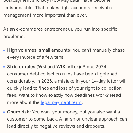
indispensable. That makes tight accounts receivable
management more important than ever.
As an e-commerce entrepreneur, you run into specific
problems:
High volumes, small amounts:
You can't manually chase
every invoice of a few tens.
Stricter rules (Wki and WIK letter):
Since 2024,
consumer debt collection rules have been tightened
considerably. In 2026, a mistake in your 14-day letter will
quickly lead to fines and loss of your right to collection
fees. Want to know exactly how deadlines work? Read
more about the
legal payment term
.
Churn risk:
You want your money, but you also want a
customer to come back. A harsh or unclear approach can
lead directly to negative reviews and dropouts.