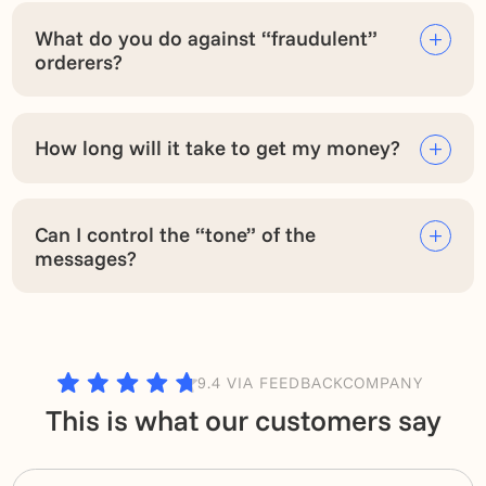
What do you do against “fraudulent”
orderers?
How long will it take to get my money?
Can I control the “tone” of the
messages?
9.4 VIA FEEDBACKCOMPANY
This is what our customers say