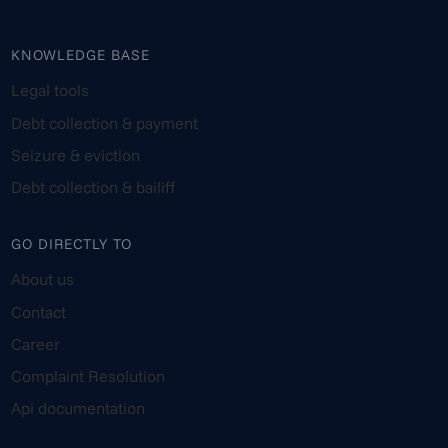
KNOWLEDGE BASE
Legal tools
Debt collection & payment
Seizure & eviction
Debt collection & bailiff
GO DIRECTLY TO
About us
Contact
Career
Complaint Resolution
Api documentation