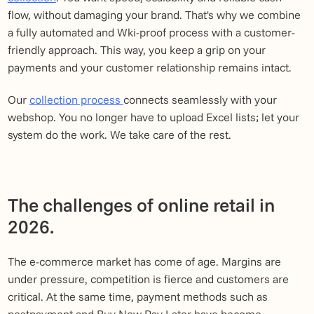
flow, without damaging your brand. That's why we combine
a fully automated and Wki-proof process with a customer-
friendly approach. This way, you keep a grip on your
payments and your customer relationship remains intact.
Our
collection process
connects seamlessly with your
webshop. You no longer have to upload Excel lists; let your
system do the work. We take care of the rest.
The challenges of online retail in
2026.
The e-commerce market has come of age. Margins are
under pressure, competition is fierce and customers are
critical. At the same time, payment methods such as
postpayment and Buy Now Pay Later have become