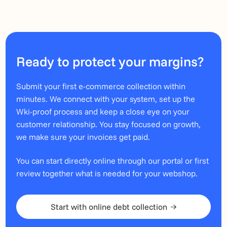
Ready to protect your margins?
Submit your first e-commerce collection within
minutes. We connect with your system, set up the
Wki-proof process and keep a close eye on your
customer relationship. You stay focused on growth,
we make sure your invoices get paid.
You can start directly online through our portal or first
review together what is needed for your webshop.
Start with online debt collection