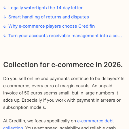
Legally watertight: the 14-day letter
Smart handling of returns and disputes
Why e-commerce players choose Credifin
Turn your accounts receivable management into a competitive advantage
Collection for e-commerce in 2026.
Do you sell online and payments continue to be delayed? In
e-commerce, every euro of margin counts. An unpaid
invoice of 50 euros seems small, but in large numbers it
adds up. Especially if you work with payment in arrears or
subscription models.
At Credifin, we focus specifically on
e-commerce debt
collection
. You want speed, scalability and reliable cash