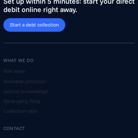
Set up within 5 minutes: start your direct
debit online right away.
Start a debt collection
WHAT WE DO
WIK letter
Amicable collection
Judicial proceedings
Bankruptcy filing
Collection rates
CONTACT