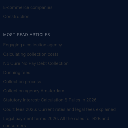
E-commerce companies
Construction
MOST READ ARTICLES
Engaging a collection agency
Calculating collection costs
No Cure No Pay Debt Collection
Dunning fees
Collection process
Collection agency Amsterdam
Statutory Interest: Calculation & Rules in 2026
Court fees 2026: Current rates and legal fees explained
Legal payment terms 2026: All the rules for B2B and
consumers