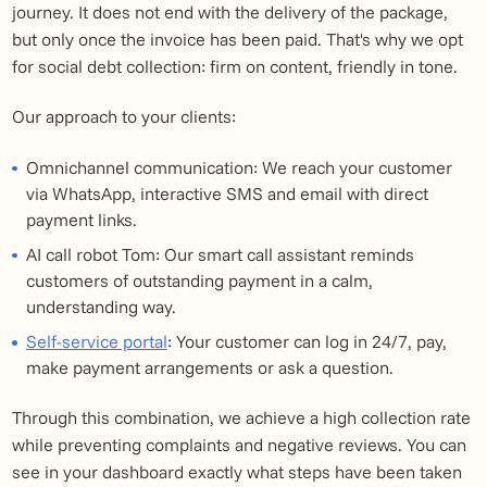
journey. It does not end with the delivery of the package,
but only once the invoice has been paid. That's why we opt
for social debt collection: firm on content, friendly in tone.
Our approach to your clients:
Omnichannel communication: We reach your customer
via WhatsApp, interactive SMS and email with direct
payment links.
AI call robot Tom: Our smart call assistant reminds
customers of outstanding payment in a calm,
understanding way.
Self-service portal
: Your customer can log in 24/7, pay,
make payment arrangements or ask a question.
Through this combination, we achieve a high collection rate
while preventing complaints and negative reviews. You can
see in your dashboard exactly what steps have been taken