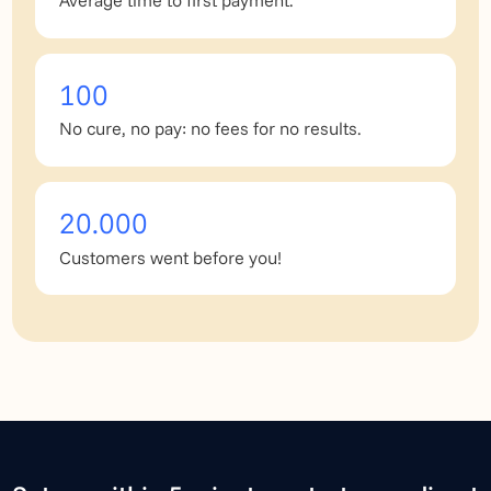
Average time to first payment.
100
No cure, no pay: no fees for no results.
20.000
Customers went before you!