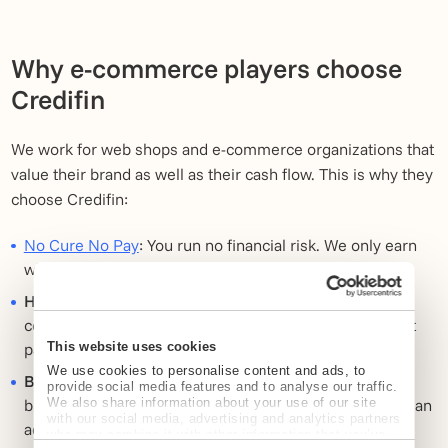
Why e-commerce players choose
Credifin
We work for web shops and e-commerce organizations that
value their brand as well as their cash flow. This is why they
choose Credifin:
No Cure No Pay
: You run no financial risk. We only earn
when you get your money.
High conversion rate on open items:
Through our
combination of channels and smart timing, invoices get
This website uses cookies
paid faster.
We use cookies to personalise content and ads, to
Brand protection:
We communicate in line with your
provide social media features and to analyse our traffic.
We also share information about your use of our site
brand values. We feel more like customer service than an
with our social media, advertising and analytics partners
adversary.
who may combine it with other information that you’ve