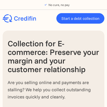
Skip to navigation
Skip to main content
Footer
No cure, no pay
Start a debt collection
Collection for E-
commerce: Preserve your
margin and your
customer relationship
Are you selling online and payments are
stalling? We help you collect outstanding
invoices quickly and cleanly.