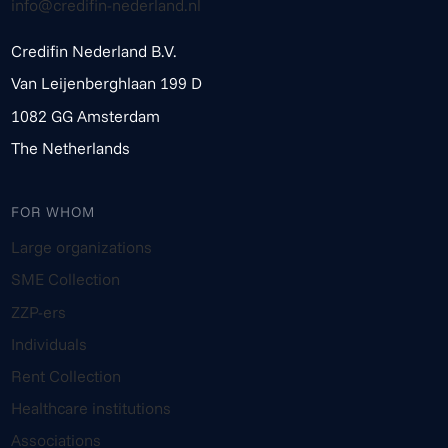
info@credifin-nederland.nl
Credifin Nederland B.V.
Van Leijenberghlaan 199 D
1082 GG Amsterdam
The Netherlands
FOR WHOM
Large organizations
SME Collection
ZZP-ers
Individuals
Rent Collection
Healthcare institutions
Associations