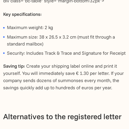
div class="bc-table" style="margin-bottom:32px">
Key specifications:
Maximum weight: 2 kg
Maximum size: 38 x 26.5 x 3.2 cm (must fit through a
standard mailbox)
Security: Includes Track & Trace and Signature for Receipt
Saving tip:
Create your shipping label online and print it
yourself. You will immediately save € 1.30 per letter. If your
company sends dozens of summonses every month, the
savings quickly add up to hundreds of euros per year.
Alternatives to the registered letter