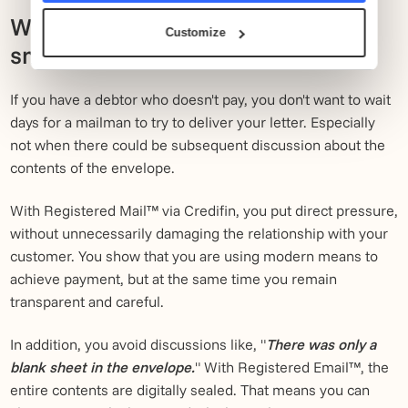
Why digital debt collection is
Customize
smarter in 2026.
If you have a debtor who doesn't pay, you don't want to wait
days for a mailman to try to deliver your letter. Especially
not when there could be subsequent discussion about the
contents of the envelope.
With Registered Mail™ via Credifin, you put direct pressure,
without unnecessarily damaging the relationship with your
customer. You show that you are using modern means to
achieve payment, but at the same time you remain
transparent and careful.
In addition, you avoid discussions like, "
There was only a
blank sheet in the envelope.
" With Registered Email™, the
entire contents are digitally sealed. That means you can