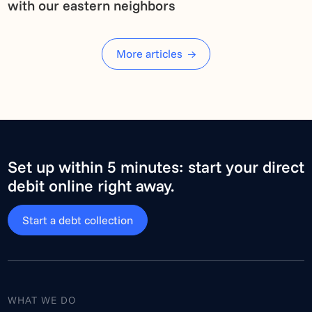
with our eastern neighbors
More articles
Set up within 5 minutes: start your direct
debit online right away.
Start a debt collection
WHAT WE DO