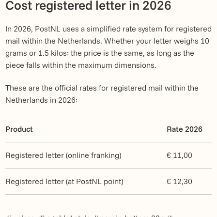
Cost registered letter in 2026
In 2026, PostNL uses a simplified rate system for registered
mail within the Netherlands. Whether your letter weighs 10
grams or 1.5 kilos: the price is the same, as long as the
piece falls within the maximum dimensions.
These are the official rates for registered mail within the
Netherlands in 2026:
Product
Rate 2026
Registered letter (online franking)
€ 11,00
Registered letter (at PostNL point)
€ 12,30