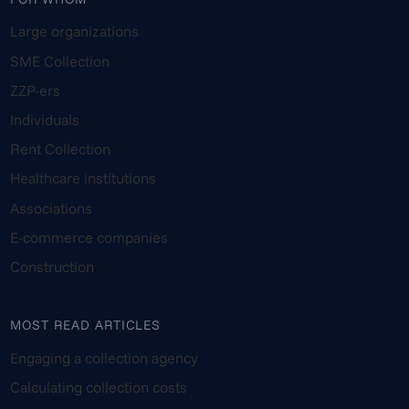
Large organizations
SME Collection
ZZP-ers
Individuals
Rent Collection
Healthcare institutions
Associations
E-commerce companies
Construction
MOST READ ARTICLES
Engaging a collection agency
Calculating collection costs