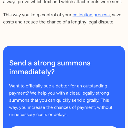
always prove which text and which attachments were sent.
This way you keep control of your
collection process
, save
costs and reduce the chance of a lengthy legal dispute.
Send a strong summons
immediately?
Want to officially sue a debtor for an outstanding
payment? We help you with a clear, legally strong
summons that you can quickly send digitally. This
way, you increase the chances of payment, without
unnecessary costs or delays.