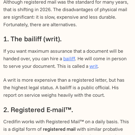
Although registered mail was the standard for many years,
that is shifting in 2026. The disadvantages of physical mail
are significant: it is slow, expensive and less durable.
Fortunately, there are alternatives.
1. The bailiff (writ).
If you want maximum assurance that a document will be
handed over, you can hire a
bailiff
. He will come in person
to serve your document. This is called a
writ
.
A writ is more expensive than a registered letter, but has
the highest legal status. A bailiff is a public official. His
report on service weighs heavily with the court.
2. Registered E-mail™.
Credifin works with Registered Mail™ on a daily basis. This
is a digital form of
registered mail
with similar probative