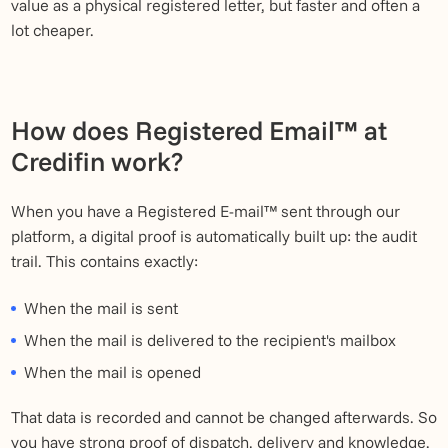
value as a physical registered letter, but faster and often a
lot cheaper.
How does Registered Email™ at
Credifin work?
When you have a Registered E-mail™ sent through our
platform, a digital proof is automatically built up: the audit
trail. This contains exactly:
When the mail is sent
When the mail is delivered to the recipient's mailbox
When the mail is opened
That data is recorded and cannot be changed afterwards. So
you have strong proof of dispatch, delivery and knowledge.