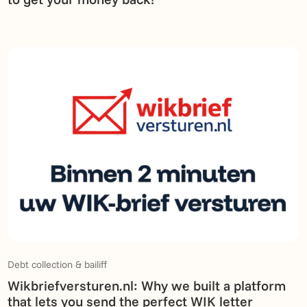
Debt collection & bailiff
Wikbriefversturen.nl: Why we built a platform
that lets you send the perfect WIK letter