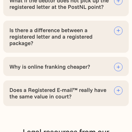
What if the debtor does not pick up the
registered letter at the PostNL point?
Is there a difference between a
registered letter and a registered
package?
Why is online franking cheaper?
Does a Registered E-mail™ really have
the same value in court?
Legal resources from our