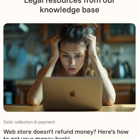
knowledge base
Debt collection & payment
Web store doesn’t refund money? Here’s how
to get your money back!