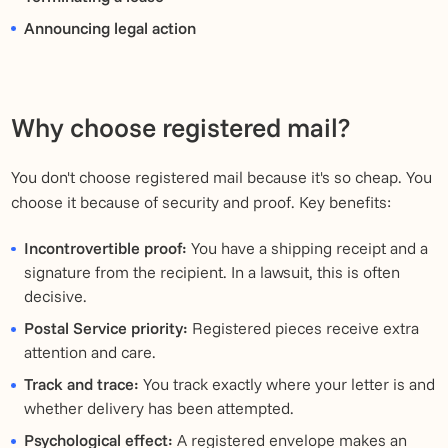
Announcing legal action
Why choose registered mail?
You don't choose registered mail because it's so cheap. You
choose it because of security and proof. Key benefits:
Incontrovertible proof:
You have a shipping receipt and a
signature from the recipient. In a lawsuit, this is often
decisive.
Postal Service priority:
Registered pieces receive extra
attention and care.
Track and trace:
You track exactly where your letter is and
whether delivery has been attempted.
Psychological effect:
A registered envelope makes an