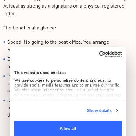
At least as strong as a signature on a physical registered
letter.
The benefits at a glance:
Speed: No going to the post office. You arrange
everything online.
Cost savings: You save up to 70 percent over PostNL's
physical rates.
This website uses cookies
Irrefutable proof: The technology behind Registered
We use cookies to personalise content and ads, to
Email™ makes it virtually impossible to tamper with
provide social media features and to analyse our traffic.
content or timing.
We also share information about your use of our site
with our social media, advertising and analytics partners
Direct action: The recipient can often pay directly via a
who may combine it with other information that you’ve
provided to them or that they’ve collected from your use
payment link. This shortens your collection turnaround
of their services.
Show details
time.
Allow all