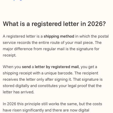
What is a registered letter in 2026?
A registered letter is a
shipping method
in which the postal
service records the entire route of your mail piece. The
major difference from regular mail is the signature for
receipt.
When you
send
a
letter by registered mail
, you get a
shipping receipt with a unique barcode. The recipient
receives the letter only after signing it. That signature is
stored digitally and constitutes your legal proof that the
letter has arrived.
In 2026 this principle still works the same, but the costs
have risen significantly and there are now digital