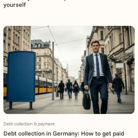
yourself
Debt collection & payment
Debt collection in Germany: How to get paid