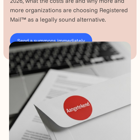
2026, what the costs are and why more and
more organizations are choosing Registered
Mail™ as a legally sound alternative.
Send a summons immediately