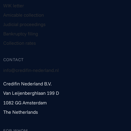
WIK letter
Amicable collection
Judicial proceedings
Bankruptcy filing
Collection rates
CONTACT
info@credifin-nederland.nl
Credifin Nederland B.V.
Van Leijenberghlaan 199 D
1082 GG Amsterdam
The Netherlands
FOR WHOM