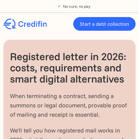
Skip to navigation
Skip to main content
Footer
No cure, no pay
Start a debt collection
Registered letter in 2026:
costs, requirements and
smart digital alternatives
When terminating a contract, sending a
summons or legal document, provable proof
of mailing and receipt is essential.
We'll tell you how registered mail works in