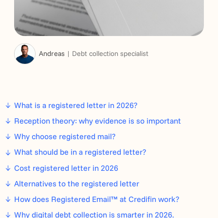
Andreas
Debt collection specialist
What is a registered letter in 2026?
Reception theory: why evidence is so important
Why choose registered mail?
What should be in a registered letter?
Cost registered letter in 2026
Alternatives to the registered letter
How does Registered Email™ at Credifin work?
Why digital debt collection is smarter in 2026.