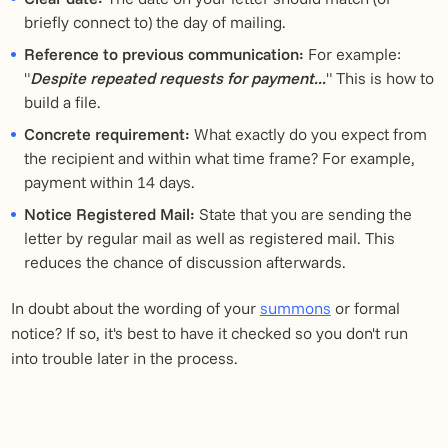
briefly connect to) the day of mailing.
Reference to previous communication:
For example:
"
Despite repeated requests for payment...
" This is how to
build a file.
Concrete requirement:
What exactly do you expect from
the recipient and within what time frame? For example,
payment within 14 days.
Notice Registered Mail:
State that you are sending the
letter by regular mail as well as registered mail. This
reduces the chance of discussion afterwards.
In doubt about the wording of your
summons
or formal
notice? If so, it's best to have it checked so you don't run
into trouble later in the process.