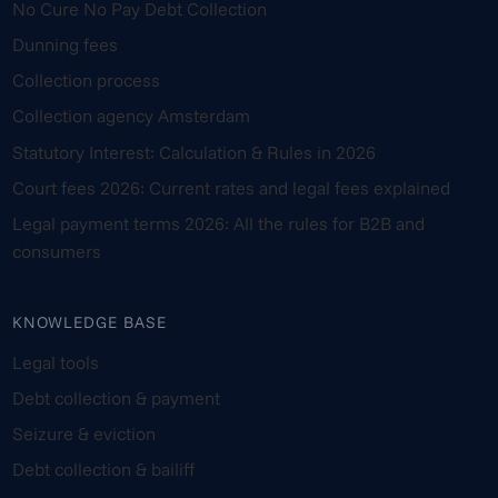
No Cure No Pay Debt Collection
Dunning fees
Collection process
Collection agency Amsterdam
Statutory Interest: Calculation & Rules in 2026
Court fees 2026: Current rates and legal fees explained
Legal payment terms 2026: All the rules for B2B and
consumers
KNOWLEDGE BASE
Legal tools
Debt collection & payment
Seizure & eviction
Debt collection & bailiff