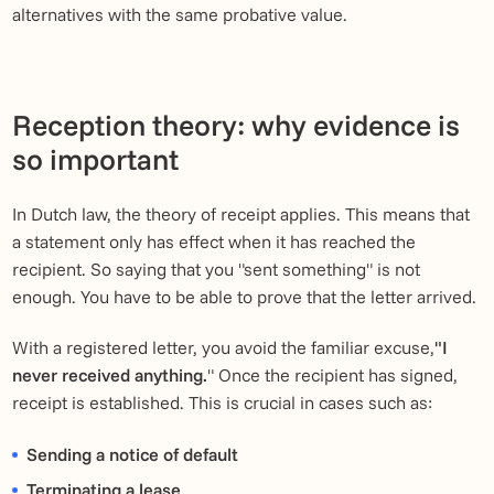
alternatives with the same probative value.
Reception theory: why evidence is
so important
In Dutch law, the theory of receipt applies. This means that
a statement only has effect when it has reached the
recipient. So saying that you "sent something" is not
enough. You have to be able to prove that the letter arrived.
With a registered letter, you avoid the familiar excuse,
"I
never received anything.
" Once the recipient has signed,
receipt is established. This is crucial in cases such as:
Sending a notice of default
Terminating a lease