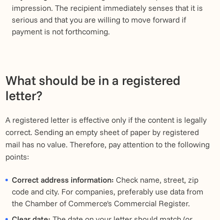
impression. The recipient immediately senses that it is
serious and that you are willing to move forward if
payment is not forthcoming.
What should be in a registered
letter?
A registered letter is effective only if the content is legally
correct. Sending an empty sheet of paper by registered
mail has no value. Therefore, pay attention to the following
points:
Correct address information:
Check name, street, zip
code and city. For companies, preferably use data from
the Chamber of Commerce's Commercial Register.
Clear date:
The date on your letter should match (or