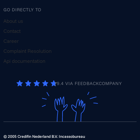
GO DIRECTLY TO
About us
Contact
Career
Complaint Resolution
Api documentation
9.4 VIA FEEDBACKCOMPANY
© 2005 Credifin Nederland B.V. Incassobureau