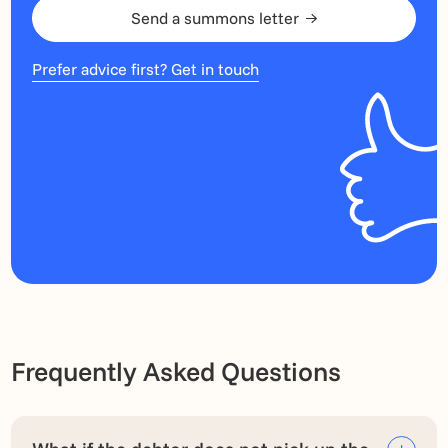
Send a summons letter
Prefer advice first? Get in touch
Frequently Asked Questions